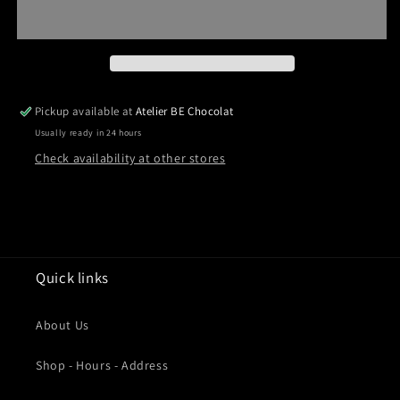
Pickup available at
Atelier BE Chocolat
Usually ready in 24 hours
Check availability at other stores
Quick links
About Us
Shop - Hours - Address