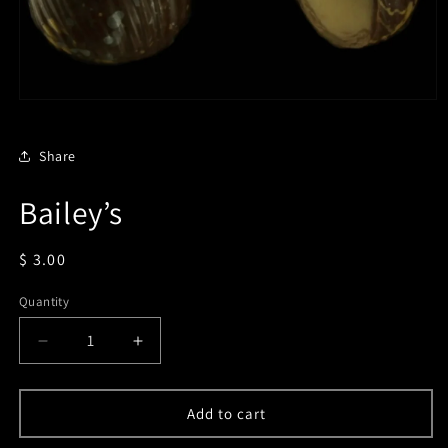
Open
media
1
in
Share
modal
Bailey’s
Regular
$ 3.00
price
Quantity
Decrease
Increase
quantity
quantity
for
for
Bailey’s
Bailey’s
Add to cart