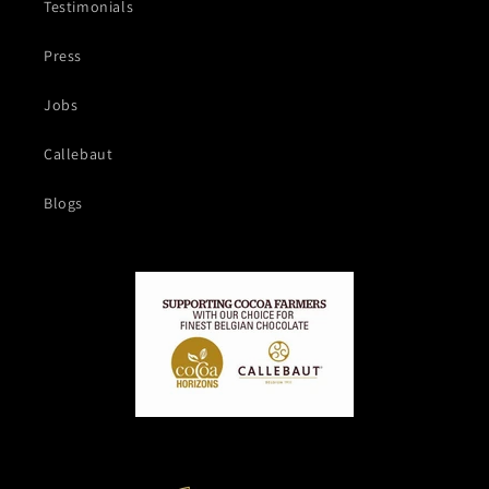
Testimonials
Press
Jobs
Callebaut
Blogs