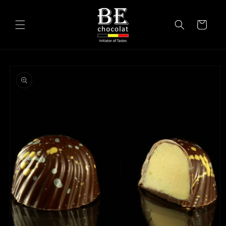
Skip to
content
Cart
Skip to
product
information