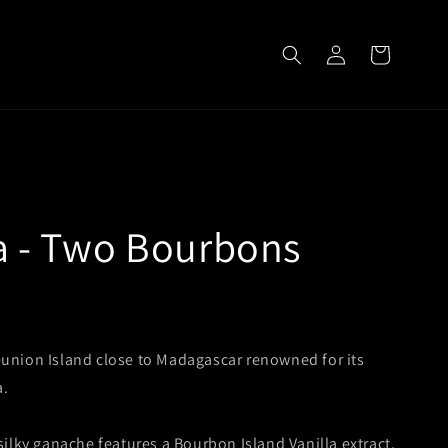
Log
Cart
in
la - Two Bourbons
union Island close to Madagascar renowned for its
a.
 silky ganache features a Bourbon Island Vanilla extract,