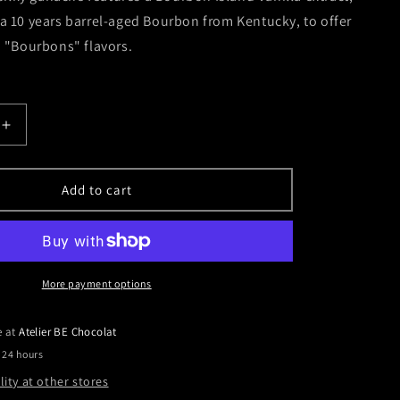
 10 years barrel-aged Bourbon from Kentucky, to offer
 "Bourbons" flavors.
Increase
quantity
for
Vanilla
Add to cart
-
Two
Bourbons
More payment options
e at
Atelier BE Chocolat
 24 hours
lity at other stores