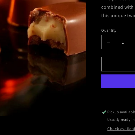
combined with a
this unique two
Quantity
Decrease
quantity
for
Vanilla
-
Two
Bourbons
Pickup availabl
Usually ready in
Check availabi