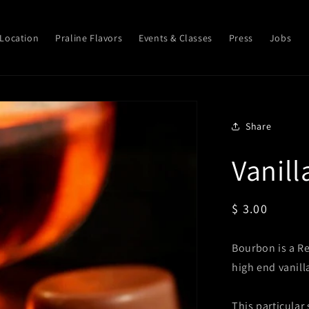
Location
Praline Flavors
Events & Classes
Press
Jobs
Share
Vanil
Regular
$ 3.00
price
Bourbon is a Re
high end vanill
This particular