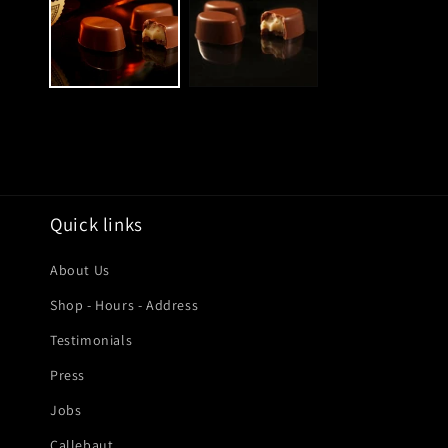
modal
Quick links
About Us
Shop - Hours - Address
Testimonials
Press
Jobs
Callebaut