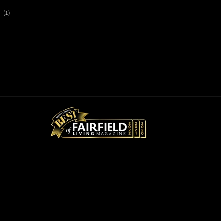
1
(1)
total
reviews