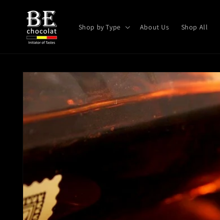
Skip to
content
Shop by Type
About Us
Shop All
Skip to
product
information