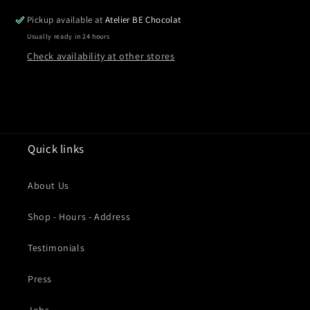
Pickup available at
Atelier BE Chocolat
Usually ready in 24 hours
Check availability at other stores
Quick links
About Us
Shop - Hours - Address
Testimonials
Press