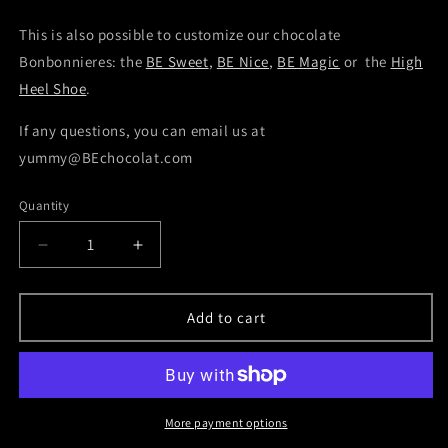
This is also possible to customize our chocolate
Bonbonnieres: the
BE Sweet
,
BE Nice
,
BE Magic
or the
High
Heel Shoe
.
If any questions, you can email us at
yummy@BEchocolat.com
Quantity
Decrease
Increase
quantity
quantity
for
for
Salted
Salted
Add to cart
Caramel
Caramel
More payment options