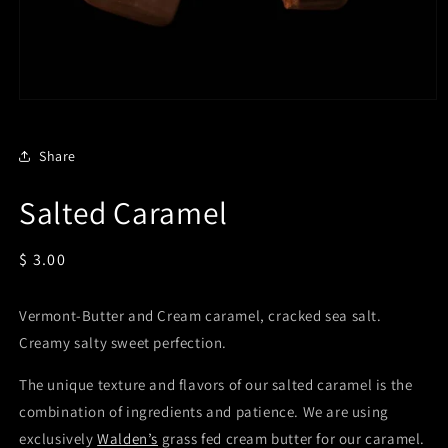
Open
media
1
in
Share
modal
Salted Caramel
Regular
$ 3.00
price
Vermont-Butter and Cream caramel, cracked sea salt.
Creamy salty sweet perfection.
The unique texture and flavors of our salted caramel is the
combination of ingredients and patience. We are using
exclusively
Walden’s
grass fed cream butter for our caramel.