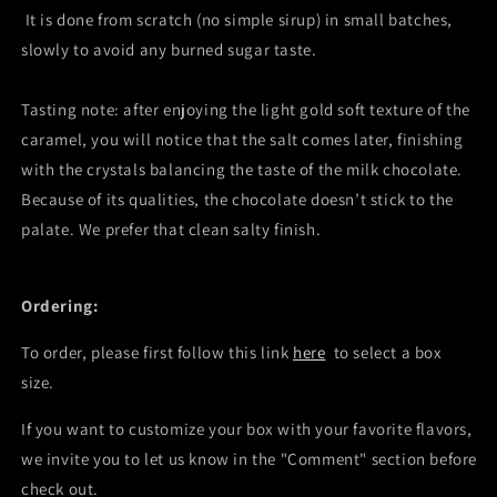
It is done from scratch (no simple sirup) in small batches,
slowly to avoid any burned sugar taste.
Tasting note: after enjoying the light gold soft texture of the
caramel, you will notice that the salt comes later, finishing
with the crystals balancing the taste of the milk chocolate.
Because of its qualities, the chocolate doesn’t stick to the
palate. We prefer that clean salty finish.
Ordering:
To order, please first follow this link
here
to select a box
size.
If you want to customize your box with your favorite flavors,
we invite you to let us know in the "Comment" section before
check out.