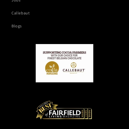
Jobs
Callebaut
Blogs