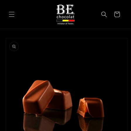
Skip to
content
Cart
Skip to
product
information